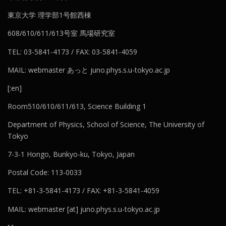
東京大学 理学部1号館西棟
608/610/611/613号室 馬場研究室
TEL: 03-5841-4173 / FAX: 03-5841-4059
MAIL: webmaster あっと juno.phys.s.u-tokyo.ac.jp
[:en]
Room510/610/611/613, Science Building 1
Department of Physics, School of Science, The University of
Tokyo
7-3-1 Hongo, Bunkyo-ku, Tokyo, Japan
Postal Code: 113-0033
TEL: +81-3-5841-4173 / FAX: +81-3-5841-4059
MAIL: webmaster [at] juno.phys.s.u-tokyo.ac.jp