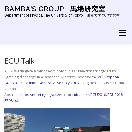
Skip
BAMBA'S GROUP | 馬場研究室
to
content
Department of Physics, The University of Tokyo | 東京大学 物理学教室
Menu
HOME
NEWS
ABOUT
RESEARCH
EGU Talk
Yuuki Wada gave a talk titled “Photonuclear reactions triggered by
lightning discharge in a Japanese winter thunderstorm” at
European
PEOPLE
PUBLICATION
EDUCATION
LINK
Geosciences Union General Assembly 2018 (EGU)
held at Austria Center
Vienna.
Abstract:
https://meetingorganizer.copernicus.org/EGU2018/EGU2018-
3798.pdf