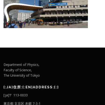
Department of Physics,
Faculty of Science,
The University of Tokyo
[:JA]住所:[:EN]ADDRESS:[:]
[:ja]〒 113-0033
東京都 文京区 本郷 7-3-1