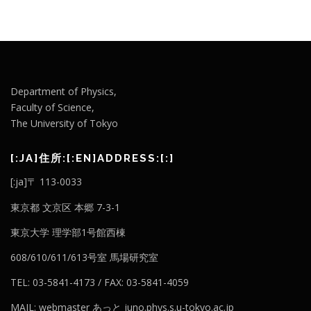
Department of Physics,
Faculty of Science,
The University of Tokyo
[:JA]住所:[:EN]ADDRESS:[:]
[:ja]〒 113-0033
東京都 文京区 本郷 7-3-1
東京大学 理学部1号館西棟
608/610/611/613号室 馬場研究室
TEL: 03-5841-4173 / FAX: 03-5841-4059
MAIL: webmaster あっと juno.phys.s.u-tokyo.ac.jp