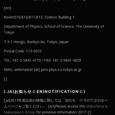
[:en]
Room510/610/611/613, Science Building 1
Department of Physics, School of Science, The University of
Tokyo
7-3-1 Hongo, Bunkyo-ku, Tokyo, Japan
Postal Code: 113-0033
TEL: +81-3-5841-4173 / FAX: +81-3-5841-4059
MAIL: webmaster [at] juno.phys.s.u-tokyo.ac.jp
[:]
[:JA]お知らせ:[:EN]NOTIFICATION:[:]
[:ja]2017年度以前の情報に関しては、旧
牧島・中澤研究室
のホー
ムページをご覧ください。 [:en]Please access the
Makishima &
Nakazawa's Group
for previous information 2017. [:]