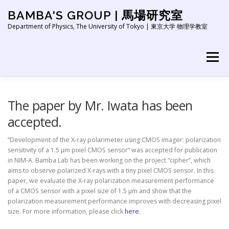
Skip
BAMBA'S GROUP | 馬場研究室
to
content
Department of Physics, The University of Tokyo | 東京大学 物理学教室
Menu
HOME
NEWS
ABOUT
RESEARCH
The paper by Mr. Iwata has been
accepted.
PEOPLE
PUBLICATION
EDUCATION
LINK
“Development of the X-ray polarimeter using CMOS imager: polarization
sensitivity of a 1.5 μm pixel CMOS sensor” was accepted for publication
in NIM-A. Bamba Lab has been working on the project “cipher”, which
aims to observe polarized X-rays with a tiny pixel CMOS sensor. In this
paper, we evaluate the X-ray polarization measurement performance
of a CMOS sensor with a pixel size of 1.5 μm and show that the
polarization measurement performance improves with decreasing pixel
size. For more information, please click
here
.